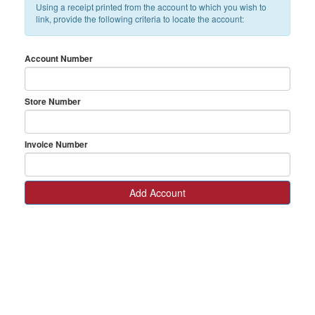
Using a receipt printed from the account to which you wish to
link, provide the following criteria to locate the account:
Account Number
Store Number
Invoice Number