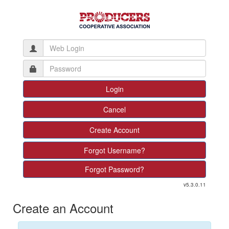
Create Account
Forgot Username?
Forgot Password?
v5.3.0.11
Create an Account